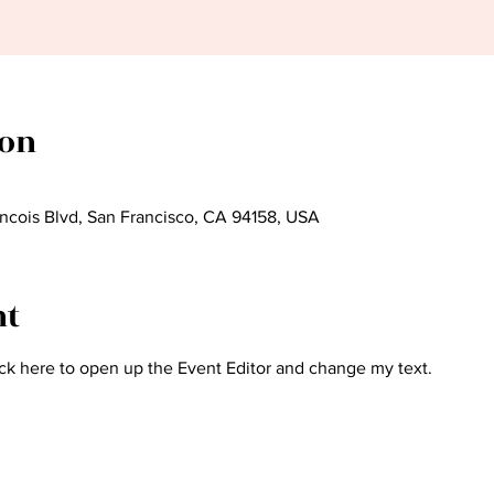
ion
ncois Blvd, San Francisco, CA 94158, USA
nt
ick here to open up the Event Editor and change my text.