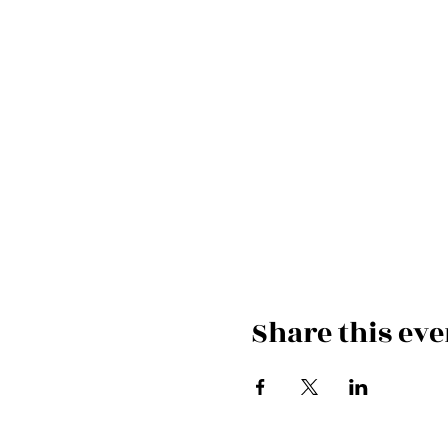
Share this eve