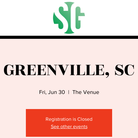
GREENVILLE, SC
Fri, Jun 30
  |  
The Venue
Registration is Closed
See other events