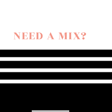
NEED A MIX?