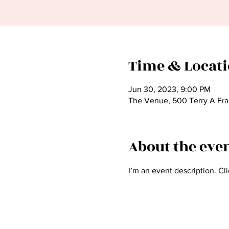
Time & Locat
Jun 30, 2023, 9:00 PM
The Venue, 500 Terry A Fra
About the eve
I’m an event description. Cl