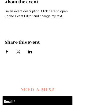
About the event
I’m an event description. Click here to open 
up the Event Editor and change my text.
Share this event
NEED A MIX?