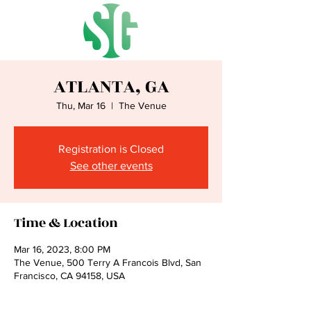
ATLANTA, GA
Thu, Mar 16
  |  
The Venue
Registration is Closed
See other events
Time & Location
Mar 16, 2023, 8:00 PM
The Venue, 500 Terry A Francois Blvd, San
Francisco, CA 94158, USA