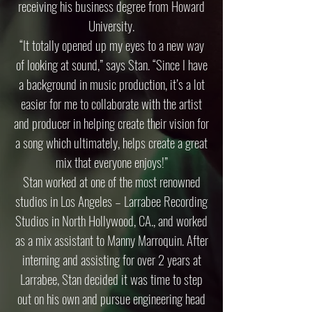
receiving his business degree from Howard
University.
“It totally opened up my eyes to a new way
of looking at sound,” says Stan. “Since I have
a background in music production, it’s a lot
easier for me to collaborate with the artist
and producer in helping create their vision for
a song which ultimately, helps create a great
mix that everyone enjoys!”
Stan worked at one of the most renowned
studios in Los Angeles – Larrabee Recording
Studios in North Hollywood, CA., and worked
as a mix assistant to Manny Marroquin. After
interning and assisting for over 2 years at
Larrabee, Stan decided it was time to step
out on his own and pursue engineering head