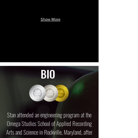
Show More
BIO
Stan attended an engineering program at the
Omega Studios School of Applied Recording
Arts and Science in Rockville, Maryland, after