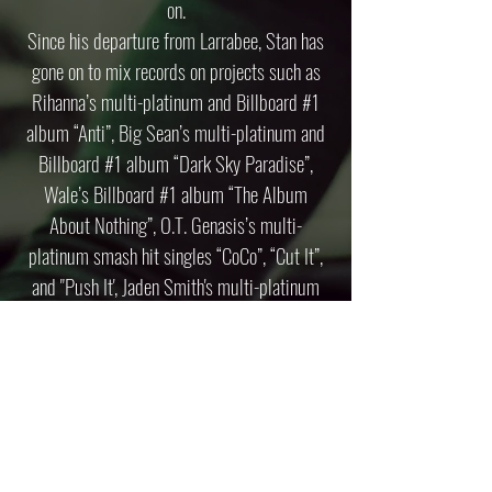
on.
Since his departure from Larrabee, Stan has
gone on to mix records on projects such as
Rihanna’s multi-platinum and Billboard #1
album “Anti”, Big Sean’s multi-platinum and
Billboard #1 album “Dark Sky Paradise”,
Wale’s Billboard #1 album “The Album
About Nothing”, O.T. Genasis’s multi-
platinum smash hit singles “CoCo”, “Cut It”,
and "Push It', Jaden Smith's multi-platinum
single "Icon", Snoop Dogg, Kris Wu, Busta
Rhymes and many more!
PRESS