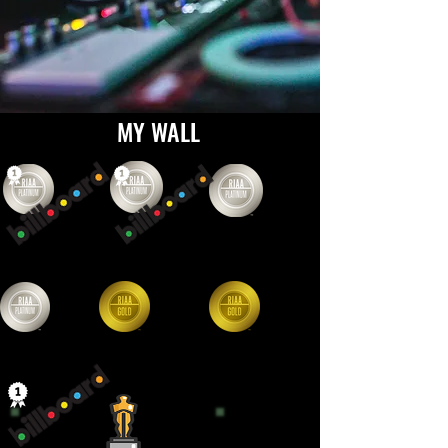
MY WALL